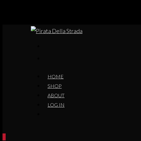
HOME
SHOP
ABOUT
LOG IN
0