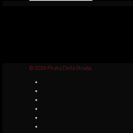
© 2026 Pirata Della Strada.