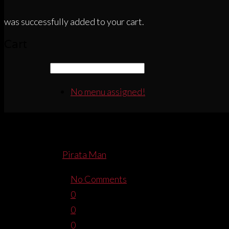
was successfully added to your cart.
Cart
No menu assigned!
PIRATACORSAWA
By
Pirata Man
January 19, 2015
No Comments
0
0
0