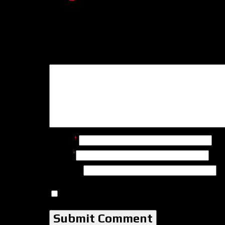
Leave a Reply
Name
*
Email
*
Website
Save my name, email, and website in this b