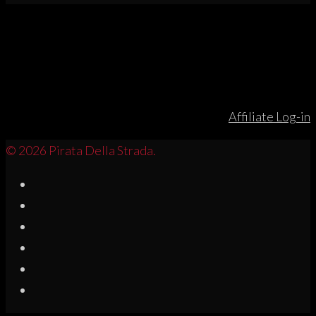
Affiliate Log-in
© 2026 Pirata Della Strada.