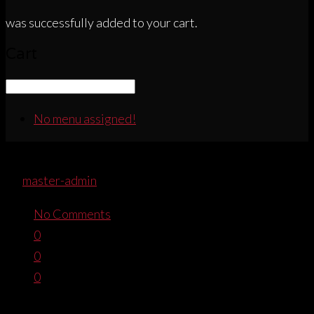
was successfully added to your cart.
Cart
No menu assigned!
PIRATAWHTEMBROIDEREDTEEFRO
By
master-admin
November 8, 2016
No Comments
0
0
0