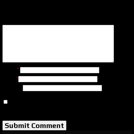
Leave a Reply
Name
*
Email
*
Website
Save my name, email, and website in this browser for
the next time I comment.