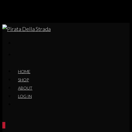
HOME
SHOP
ABOUT
LOG IN
0