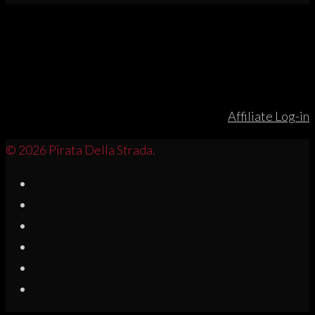
Affiliate Log-in
© 2026 Pirata Della Strada.