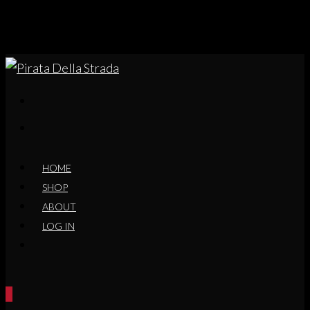
HOME
SHOP
ABOUT
LOG IN
0