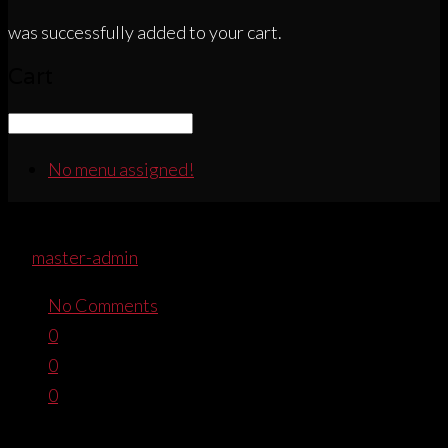
was successfully added to your cart.
Cart
No menu assigned!
WOMENSSPORTTEE_FOOTER
By
master-admin
December 21, 2016
No Comments
0
0
0