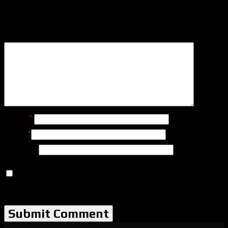
Leave a Reply
Name
*
Email
*
Website
Save my name, email, and website in this browser for
the next time I comment.